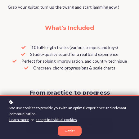
Grab your guitar, turn up the twang and start jamming now !
What's Included
10 full-length tracks (various tempos and keys)
Studio-quality sound for a real band experience
Perfect for soloing, improvisation, and country technique
Onscreen chord progressions & scale charts
From practice to progress
- start your journey today !
We use cookies to provide you with an optimal experience and relevant
communication.
Learn more
or
accept individual cookies
.
Get this package now!
Got it!