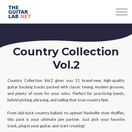
Subscriptions
Contact
Sign in
Sign up
Country Collection
Vol.2
Country Collection Vol.2 gives you 11 brand-new, high-quality
guitar backing tracks packed with classic twang, modern grooves,
and plenty of room for your solos. Perfect for practicing bends,
hybrid picking, phrasing, and nailing that true country feel.
From laid-back country ballads to upbeat Nashville-style shuffles,
this pack is your ultimate jam partner. Just pick your favorite
track, plug in your guitar, and start creating!