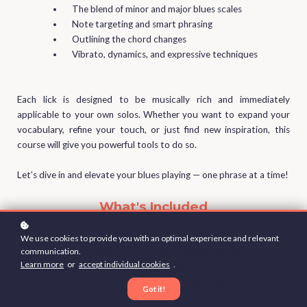
The blend of minor and major blues scales
Note targeting and smart phrasing
Outlining the chord changes
Vibrato, dynamics, and expressive techniques
Each lick is designed to be musically rich and immediately
applicable to your own solos. Whether you want to expand your
vocabulary, refine your touch, or just find new inspiration, this
course will give you powerful tools to do so.
Let’s dive in and elevate your blues playing — one phrase at a time!
What's Included
We use cookies to provide you with an optimal experience and relevant
20 Videos / Licks (Normal/Slow Tempo)
communication.
Learn more
or
accept individual cookies
.
Backing Tracks
PDF Booklet Full Tab/Notation
Got it!