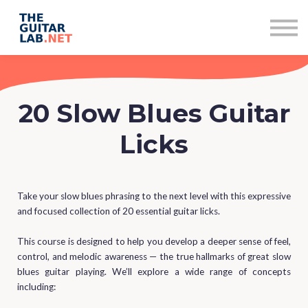
Subscriptions
Contact
Sign in
Sign up
20 Slow Blues Guitar
Licks
Take your slow blues phrasing to the next level with this expressive
and focused collection of 20 essential guitar licks.
This course is designed to help you develop a deeper sense of feel,
control, and melodic awareness — the true hallmarks of great slow
blues guitar playing. We’ll explore a wide range of concepts
including: